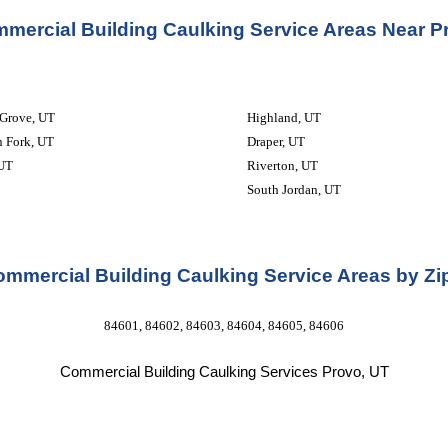
mercial Building Caulking Service Areas Near P
 Grove, UT
Highland, UT
 Fork, UT
Draper, UT
 UT
Riverton, UT
South Jordan, UT
mmercial Building Caulking Service Areas by Z
84601, 84602, 84603, 84604, 84605, 84606
Commercial Building Caulking Services 
Provo, UT