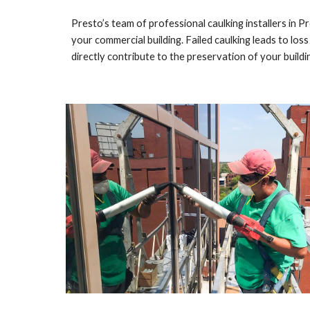
Presto’s team of professional caulking installers in 
Pr
your commercial building. Failed caulking leads to loss
directly contribute to the preservation of your buildin