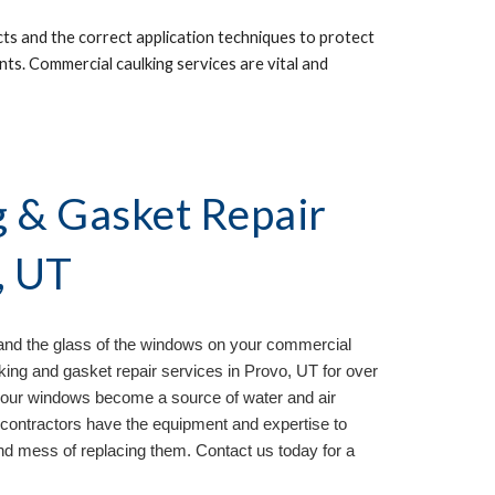
s and the correct application techniques to protect 
nts. Commercial caulking services are vital and 
& Gasket Repair 
, UT
and the glass of the windows on your commercial 
ing and gasket repair services in 
Provo, UT 
for over 
your windows become a source of water and air 
contractors have the equipment and expertise to 
d mess of replacing them. Contact us today for a 