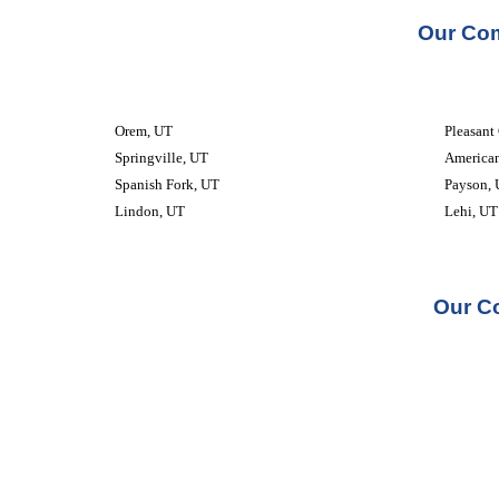
Our Com
Orem, UT
Pleasant
Springville, UT
American
Spanish Fork, UT
Payson,
Lindon, UT
Lehi, UT
Our Co