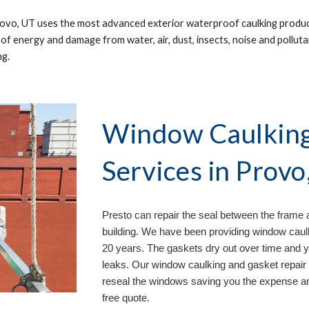
ovo, UT 
uses the most advanced exterior waterproof caulking product
 of energy and damage from water, air, dust, insects, noise and polluta
g. 
Window Caulking 
Services in 
Provo
Presto can repair the seal between the frame 
building. We have been providing window caulk
20 years. The gaskets dry out over time and 
leaks. Our window caulking and gasket repair 
reseal the windows saving you the expense an
free quote.