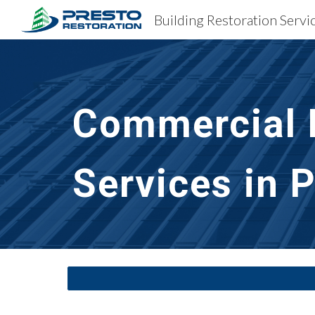
Building Restoration Servi
Sk
Commercial B
Services in 