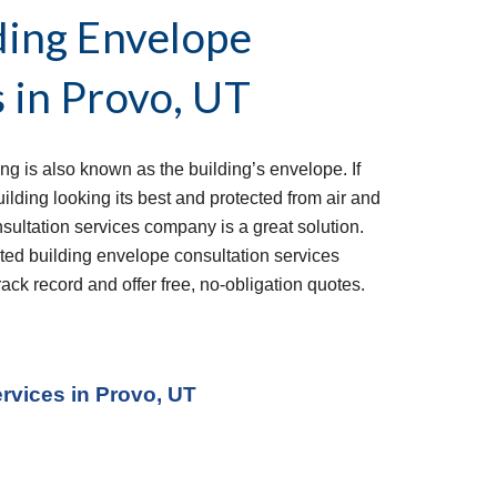
ing Envelope 
 in 
Provo, UT
ng is also known as the building’s envelope. If 
ding looking its best and protected from air and 
sultation services company is a great solution. 
ed building envelope consultation services 
ack record and offer free, no-obligation quotes.
ervices
 in Provo, UT