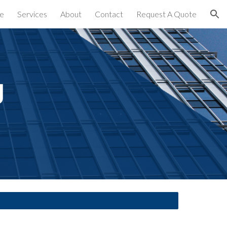
e
Services
About
Contact
Request A Quote
ion
 