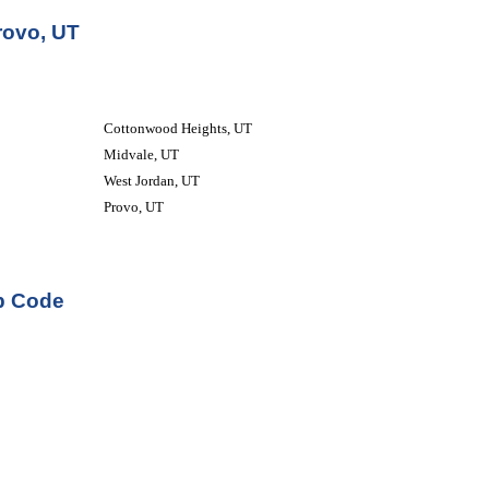
rovo, UT
Cottonwood Heights, UT
Midvale, UT
West Jordan, UT
Provo, UT
ip Code