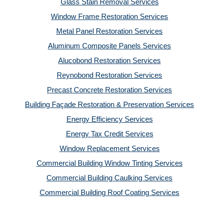
Glass Stain Removal Services
Window Frame Restoration Services
Metal Panel Restoration Services
Aluminum Composite Panels Services
Alucobond Restoration Services
Reynobond Restoration Services
Precast Concrete Restoration Services
Building Façade Restoration & Preservation Services
Energy Efficiency Services
Energy Tax Credit Services
Window Replacement Services
Commercial Building Window Tinting Services
Commercial Building Caulking Services
Commercial Building Roof Coating Services