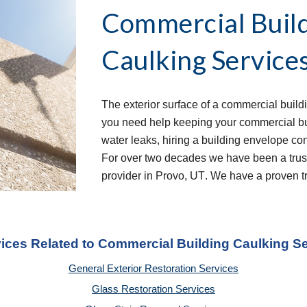
Commercial Build
Caulking Services
The exterior surface of a commercial buildi
you need help keeping your commercial buil
water leaks, hiring a building envelope con
For over two decades we have been a trust
provider in 
Provo, UT
. We have a proven tr
vices Related to Commercial Building Caulking S
General Exterior Restoration Services
Glass Restoration Services