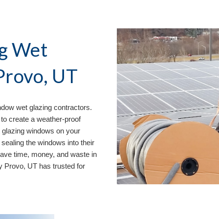
g Wet 
Provo, UT
dow wet glazing contractors. 
to create a weather-proof 
 glazing windows on your 
sealing the windows into their 
save time, money, and waste in 
ny Provo, UT
 has trusted for 