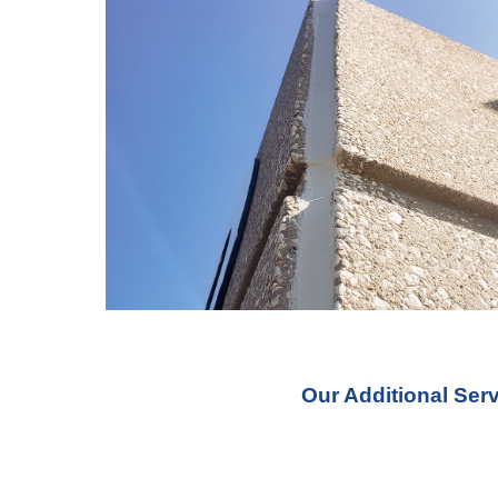
Our Additional Ser