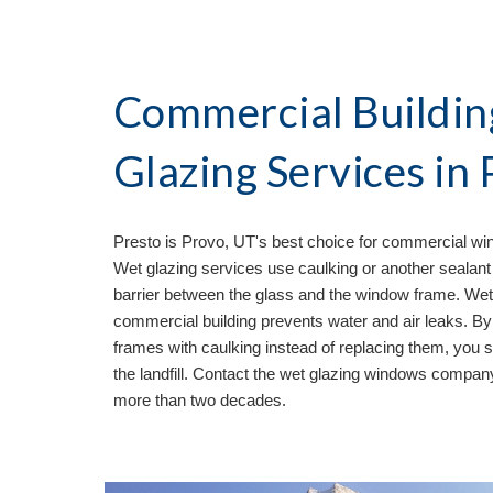
Commercial Buildin
Glazing Services in 
Presto is 
Provo, UT's best choice for commercial win
Wet glazing services use caulking or another sealant 
barrier between the glass and the window frame. Wet
commercial building prevents water and air leaks. By 
frames with caulking instead of replacing them, you 
the landfill. Contact the wet glazing windows compa
more than two decades. 